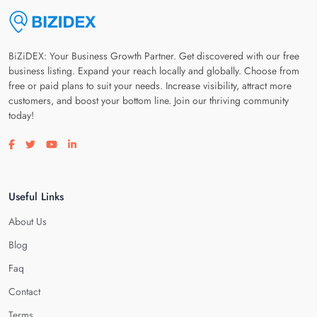
BiZiDEX: Your Business Growth Partner. Get discovered with our free
business listing. Expand your reach locally and globally. Choose from
free or paid plans to suit your needs. Increase visibility, attract more
customers, and boost your bottom line. Join our thriving community
today!
Visit our facebook page
Visit our twitter page
Visit our youtube page
Visit our linkedin page
Useful Links
About Us
Blog
Faq
Contact
Terms