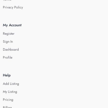
Privacy Policy
My Account
Register
Sign In
Dashboard
Profile
Help
Add Listing
My Listing
Pricing
Billing