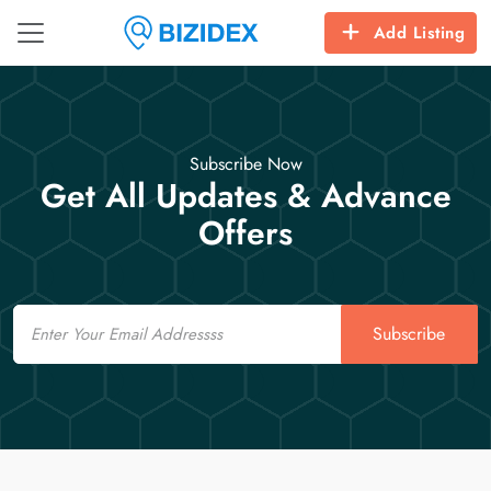
Add Listing
Subscribe Now
Get All Updates & Advance
Offers
Email
Subscribe