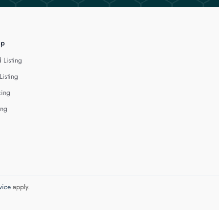
lp
 Listing
Listing
cing
ing
vice
apply.