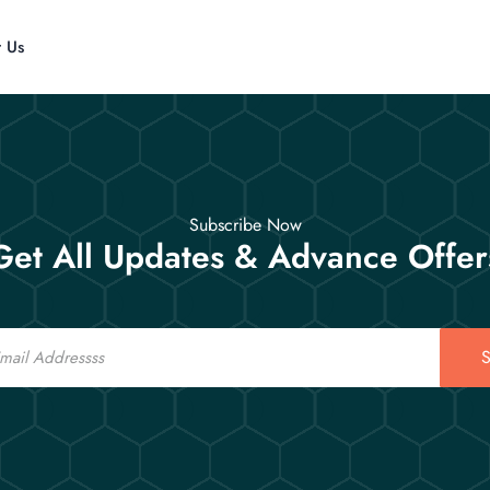
t Us
Subscribe Now
Get All Updates & Advance Offer
S