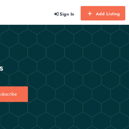
Add Listing
Sign In
s
ubscribe