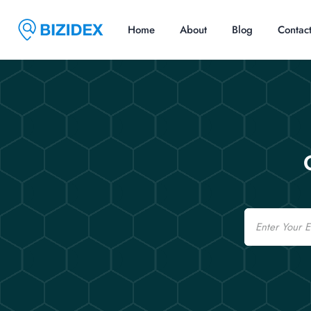
Home
About
Blog
Contac
Email