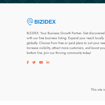
BiZiDEX: Your Business Growth Partner. Get discovered
with our free business listing. Expand your reach locally
globally. Choose from free or paid plans to suit your ne
Increase visibility, attract more customers, and boost you
bottom line. Join our thriving community today!
Visit our facebook page
Visit our twitter page
Visit our youtube page
Visit our linkedin page
This site