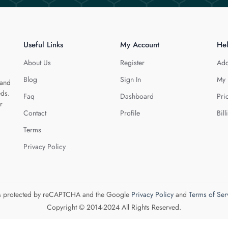
Useful Links
My Account
He
About Us
Register
Add
Blog
Sign In
My 
 and
eds.
Faq
Dashboard
Pri
r
Contact
Profile
Bill
Terms
Privacy Policy
 is protected by reCAPTCHA and the Google
Privacy Policy
and
Terms of Ser
Copyright © 2014-2024 All Rights Reserved.