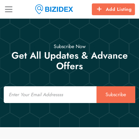
Add Listing
Subscribe Now
Get All Updates & Advance
Offers
Email
Subscribe