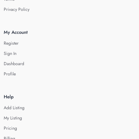
Privacy Policy
My Account
Register
Sign In
Dashboard
Profile
Help
Add Listing
My Listing
Pricing
Billing