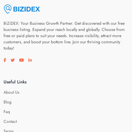
BiZiDEX: Your Business Growth Partner. Get discovered with our free
business listing. Expand your reach locally and globally. Choose from
free or paid plans to suit your needs. Increase visibility, attract more
customers, and boost your bottom line. Join our thriving community
today!
Visit our facebook page
Visit our twitter page
Visit our youtube page
Visit our linkedin page
Useful Links
About Us
Blog
Faq
Contact
Terms