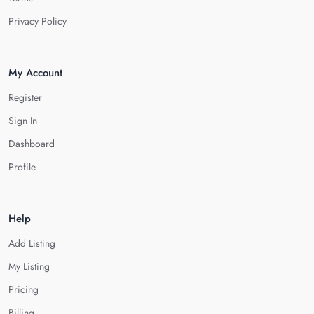
Privacy Policy
My Account
Register
Sign In
Dashboard
Profile
Help
Add Listing
My Listing
Pricing
Billing