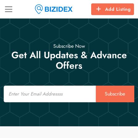
Add Listing
Subscribe Now
Get All Updates & Advance
Offers
Email
Subscribe