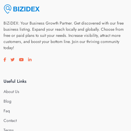
BiZiDEX: Your Business Growth Partner. Get discovered with our free
business listing. Expand your reach locally and globally. Choose from
free or paid plans to suit your needs. Increase visibility, attract more
customers, and boost your bottom line. Join our thriving community
today!
Visit our facebook page
Visit our twitter page
Visit our youtube page
Visit our linkedin page
Useful Links
About Us
Blog
Faq
Contact
Terms