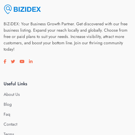
BiZiDEX: Your Business Growth Partner. Get discovered with our free
business listing. Expand your reach locally and globally. Choose from
free or paid plans to suit your needs. Increase visibility, attract more
customers, and boost your bottom line. Join our thriving community
today!
Visit our facebook page
Visit our twitter page
Visit our youtube page
Visit our linkedin page
Useful Links
About Us
Blog
Faq
Contact
Terms