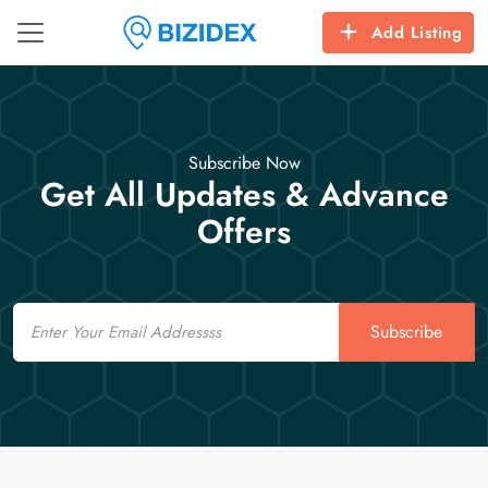
Add Listing
Subscribe Now
Get All Updates & Advance
Offers
Email
Subscribe