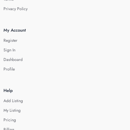
Privacy Policy
My Account
Register
Sign In
Dashboard
Profile
Help
Add Listing
My Listing
Pricing
Billing