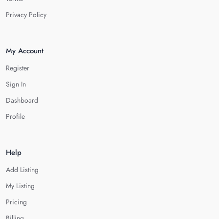
Privacy Policy
My Account
Register
Sign In
Dashboard
Profile
Help
Add Listing
My Listing
Pricing
Billing