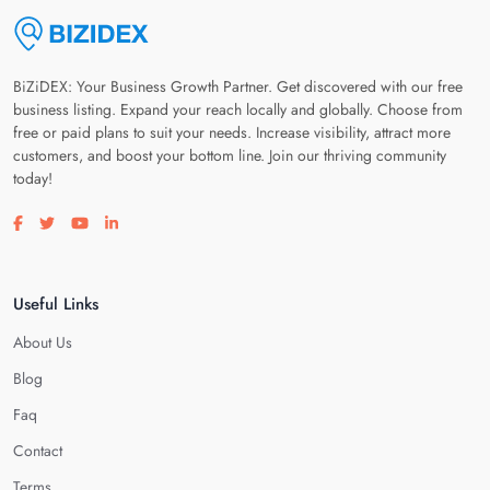
BiZiDEX: Your Business Growth Partner. Get discovered with our free
business listing. Expand your reach locally and globally. Choose from
free or paid plans to suit your needs. Increase visibility, attract more
customers, and boost your bottom line. Join our thriving community
today!
Visit our facebook page
Visit our twitter page
Visit our youtube page
Visit our linkedin page
Useful Links
About Us
Blog
Faq
Contact
Terms