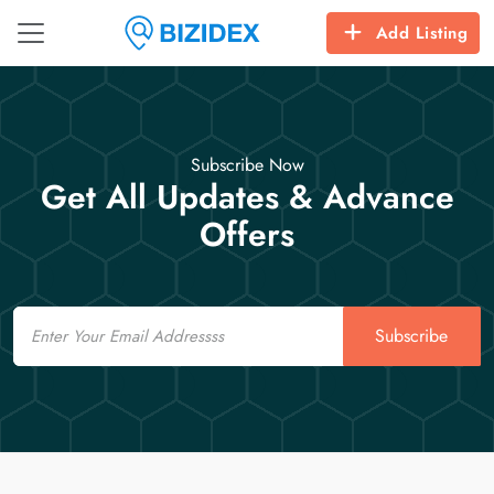
Add Listing
Subscribe Now
Get All Updates & Advance
Offers
Email
Subscribe