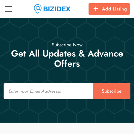
Add Listing
Subscribe Now
Get All Updates & Advance
Offers
Email
Subscribe