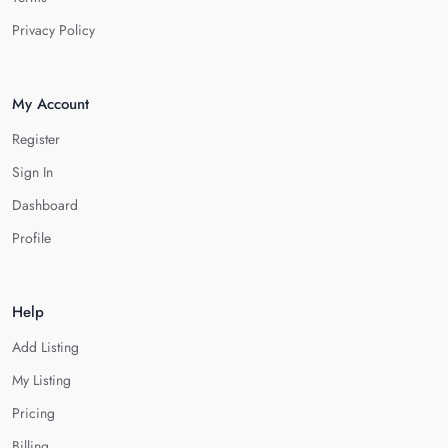
Privacy Policy
My Account
Register
Sign In
Dashboard
Profile
Help
Add Listing
My Listing
Pricing
Billing