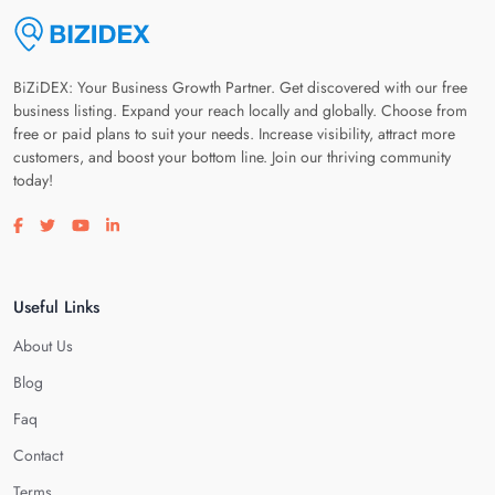
BiZiDEX: Your Business Growth Partner. Get discovered with our free
business listing. Expand your reach locally and globally. Choose from
free or paid plans to suit your needs. Increase visibility, attract more
customers, and boost your bottom line. Join our thriving community
today!
Visit our facebook page
Visit our twitter page
Visit our youtube page
Visit our linkedin page
Useful Links
About Us
Blog
Faq
Contact
Terms