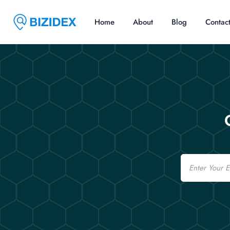
Home
About
Blog
Contac
Email