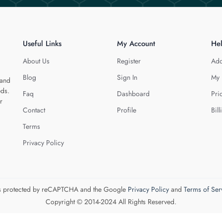
Useful Links
My Account
He
About Us
Register
Add
Blog
Sign In
My 
 and
eds.
Faq
Dashboard
Pri
r
Contact
Profile
Bill
Terms
Privacy Policy
 is protected by reCAPTCHA and the Google
Privacy Policy
and
Terms of Ser
Copyright © 2014-2024 All Rights Reserved.