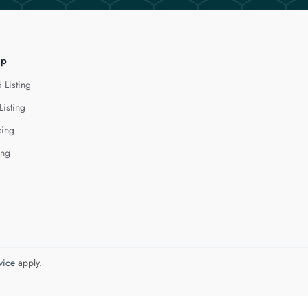
lp
 Listing
Listing
cing
ing
vice
apply.