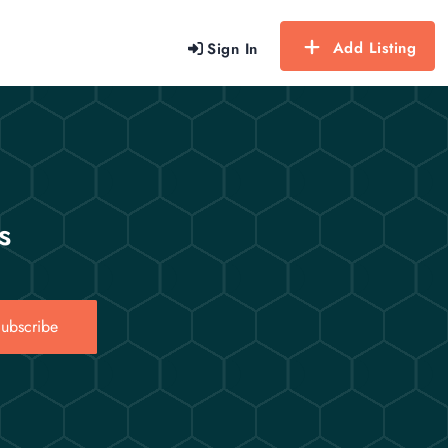
Add Listing
Sign In
s
ubscribe