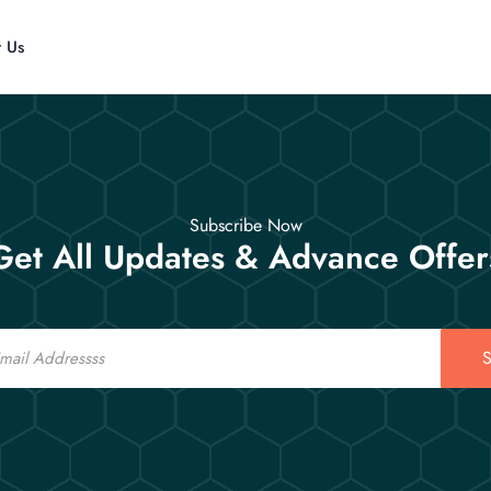
t Us
Subscribe Now
Get All Updates & Advance Offer
S