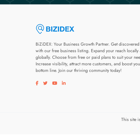
BiZiDEX: Your Business Growth Partner. Get discovered
with our free business listing. Expand your reach locally
globally. Choose from free or paid plans to suit your ne
Increase visibility, attract more customers, and boost you
bottom line. Join our thriving community today!
Visit our facebook page
Visit our twitter page
Visit our youtube page
Visit our linkedin page
This site