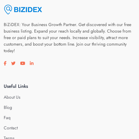
BiZiDEX: Your Business Growth Partner. Get discovered with our free
business listing. Expand your reach locally and globally. Choose from
free or paid plans to suit your needs. Increase visibility, attract more
customers, and boost your bottom line. Join our thriving community
today!
Visit our facebook page
Visit our twitter page
Visit our youtube page
Visit our linkedin page
Useful Links
About Us
Blog
Faq
Contact
Terms