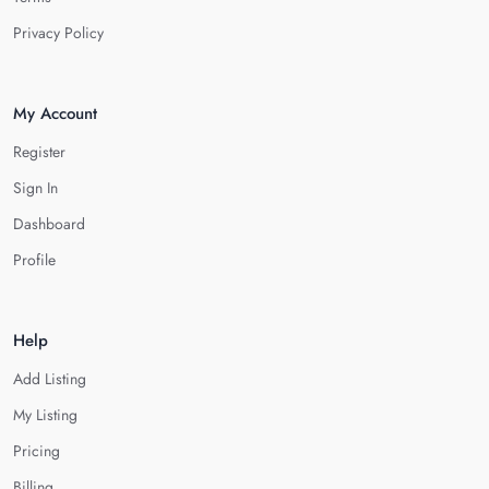
Privacy Policy
My Account
Register
Sign In
Dashboard
Profile
Help
Add Listing
My Listing
Pricing
Billing