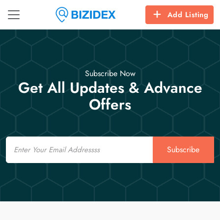
Add Listing
Subscribe Now
Get All Updates & Advance
Offers
Email
Subscribe