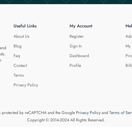
Useful Links
My Account
He
About Us
Register
Add
Blog
Sign In
My 
 and
eds.
Faq
Dashboard
Pri
r
Contact
Profile
Bill
Terms
Privacy Policy
 is protected by reCAPTCHA and the Google
Privacy Policy
and
Terms of Ser
Copyright © 2014-2024 All Rights Reserved.