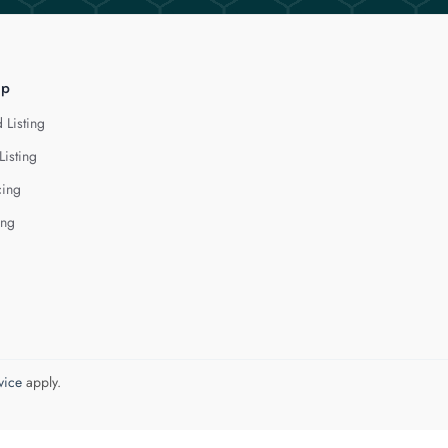
lp
 Listing
Listing
cing
ing
vice
apply.