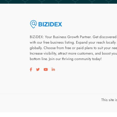
BiZiDEX: Your Business Growth Partner. Get discovered
with our free business listing. Expand your reach locally
globally. Choose from free or paid plans to suit your ne
Increase visibility, attract more customers, and boost you
bottom line. Join our thriving community today!
Visit our facebook page
Visit our twitter page
Visit our youtube page
Visit our linkedin page
This site