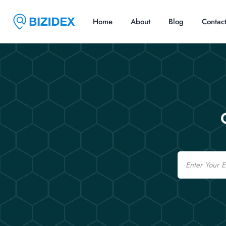
Home
About
Blog
Contac
Email