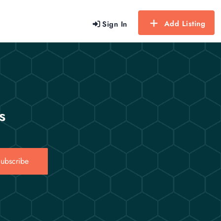
Add Listing
Sign In
s
ubscribe