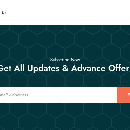
t Us
Subscribe Now
Get All Updates & Advance Offer
S