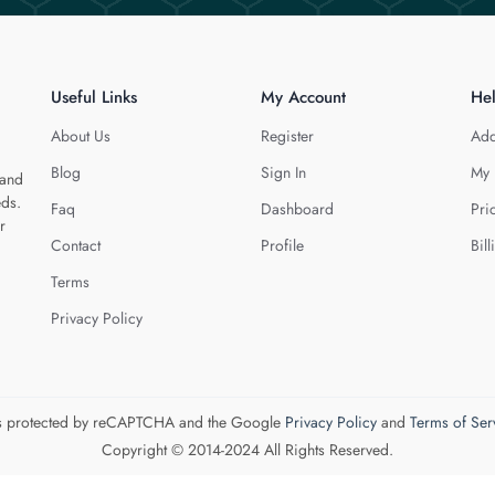
Useful Links
My Account
He
About Us
Register
Add
Blog
Sign In
My 
 and
eds.
Faq
Dashboard
Pri
r
Contact
Profile
Bill
Terms
Privacy Policy
 is protected by reCAPTCHA and the Google
Privacy Policy
and
Terms of Ser
Copyright © 2014-2024 All Rights Reserved.