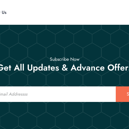
t Us
Subscribe Now
Get All Updates & Advance Offer
S