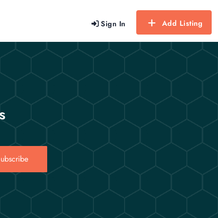
Add Listing
Sign In
s
ubscribe