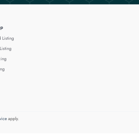
lp
 Listing
Listing
cing
ing
vice
apply.