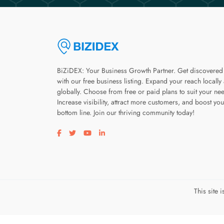
BiZiDEX: Your Business Growth Partner. Get discovered
with our free business listing. Expand your reach locally
globally. Choose from free or paid plans to suit your ne
Increase visibility, attract more customers, and boost you
bottom line. Join our thriving community today!
Visit our facebook page
Visit our twitter page
Visit our youtube page
Visit our linkedin page
This site