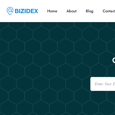
Home
About
Blog
Contac
Email