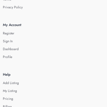
Privacy Policy
My Account
Register
Sign In
Dashboard
Profile
Help
Add Listing
My Listing
Pricing
Billing