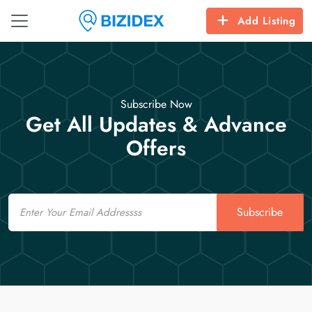
Add Listing
Subscribe Now
Get All Updates & Advance
Offers
Email
Subscribe