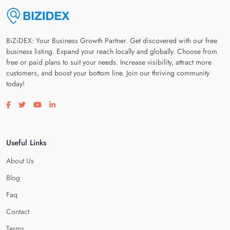
BiZiDEX: Your Business Growth Partner. Get discovered with our free
business listing. Expand your reach locally and globally. Choose from
free or paid plans to suit your needs. Increase visibility, attract more
customers, and boost your bottom line. Join our thriving community
today!
Visit our facebook page
Visit our twitter page
Visit our youtube page
Visit our linkedin page
Useful Links
About Us
Blog
Faq
Contact
Terms