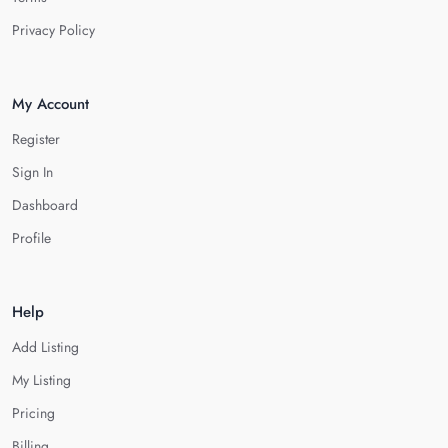
Privacy Policy
My Account
Register
Sign In
Dashboard
Profile
Help
Add Listing
My Listing
Pricing
Billing