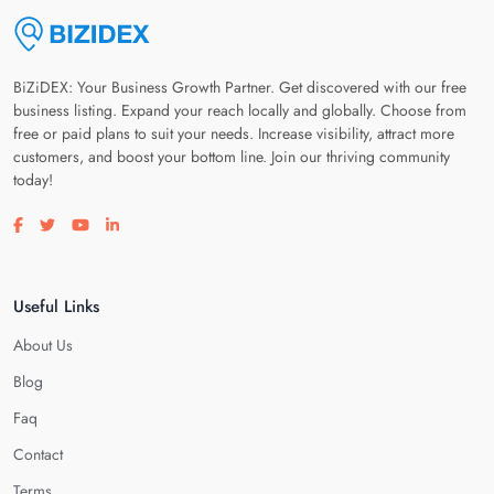
BiZiDEX: Your Business Growth Partner. Get discovered with our free
business listing. Expand your reach locally and globally. Choose from
free or paid plans to suit your needs. Increase visibility, attract more
customers, and boost your bottom line. Join our thriving community
today!
Visit our facebook page
Visit our twitter page
Visit our youtube page
Visit our linkedin page
Useful Links
About Us
Blog
Faq
Contact
Terms