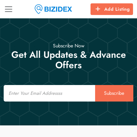
Add Listing
Subscribe Now
Get All Updates & Advance
Offers
Email
Subscribe