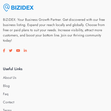
BiZiDEX: Your Business Growth Partner. Get discovered with our free
business listing. Expand your reach locally and globally. Choose from
free or paid plans to suit your needs. Increase visibility, attract more
customers, and boost your bottom line. Join our thriving community
today!
Visit our facebook page
Visit our twitter page
Visit our youtube page
Visit our linkedin page
Useful Links
About Us
Blog
Faq
Contact
Terms