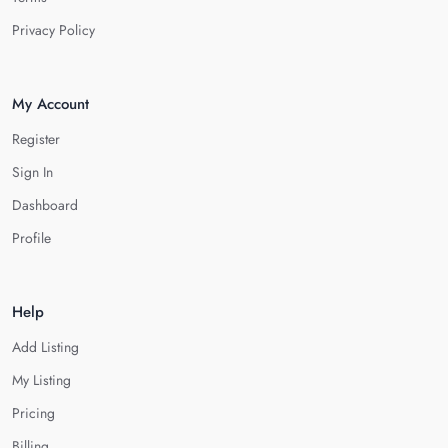
Privacy Policy
My Account
Register
Sign In
Dashboard
Profile
Help
Add Listing
My Listing
Pricing
Billing