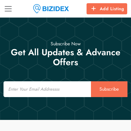
Add Listing
Subscribe Now
Get All Updates & Advance
Offers
Email
Subscribe