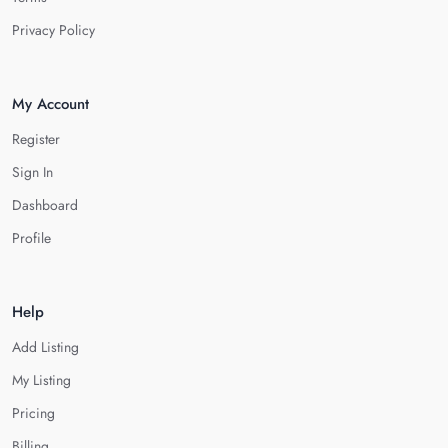
Privacy Policy
My Account
Register
Sign In
Dashboard
Profile
Help
Add Listing
My Listing
Pricing
Billing