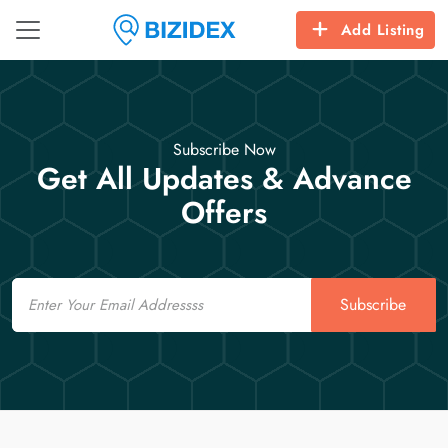
Add Listing
Subscribe Now
Get All Updates & Advance
Offers
Email
Subscribe