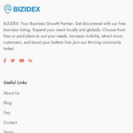
BiZiDEX: Your Business Growth Partner. Get discovered with our free
business listing. Expand your reach locally and globally. Choose from
free or paid plans to suit your needs. Increase visibility, attract more
customers, and boost your bottom line. Join our thriving community
today!
Visit our facebook page
Visit our twitter page
Visit our youtube page
Visit our linkedin page
Useful Links
About Us
Blog
Faq
Contact
Terms