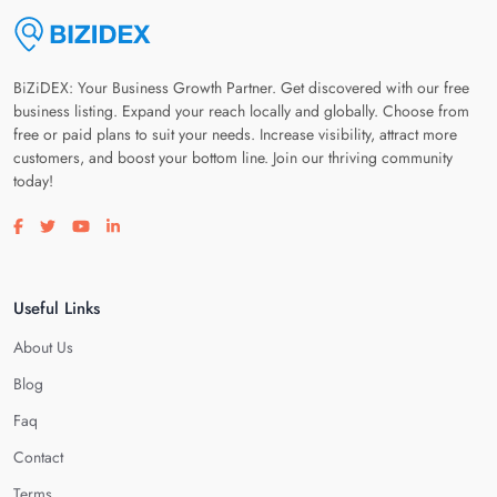
BiZiDEX: Your Business Growth Partner. Get discovered with our free
business listing. Expand your reach locally and globally. Choose from
free or paid plans to suit your needs. Increase visibility, attract more
customers, and boost your bottom line. Join our thriving community
today!
Visit our facebook page
Visit our twitter page
Visit our youtube page
Visit our linkedin page
Useful Links
About Us
Blog
Faq
Contact
Terms