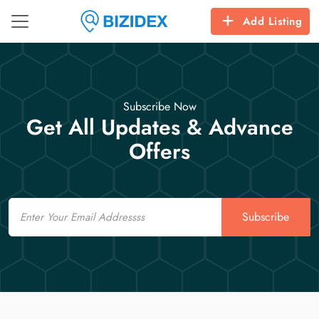
Add Listing
Subscribe Now
Get All Updates & Advance
Offers
Email
Subscribe