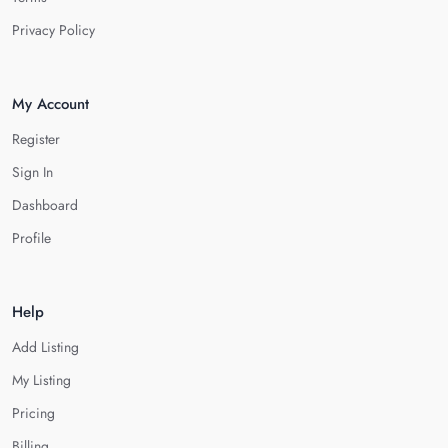
Privacy Policy
My Account
Register
Sign In
Dashboard
Profile
Help
Add Listing
My Listing
Pricing
Billing