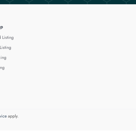
lp
 Listing
Listing
cing
ing
vice
apply.