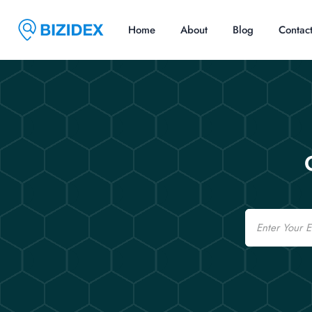
Home
About
Blog
Contac
Email