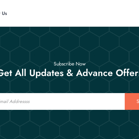
t Us
Subscribe Now
Get All Updates & Advance Offer
S