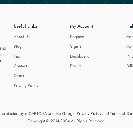
Useful Links
My Account
He
About Us
Register
Add
Blog
Sign In
My 
 and
eds.
Faq
Dashboard
Pri
r
Contact
Profile
Bill
Terms
Privacy Policy
 is protected by reCAPTCHA and the Google
Privacy Policy
and
Terms of Ser
Copyright © 2014-2024 All Rights Reserved.