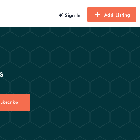
Add Listing
Sign In
s
ubscribe