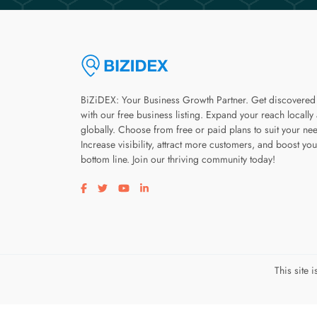
BiZiDEX: Your Business Growth Partner. Get discovered
with our free business listing. Expand your reach locally
globally. Choose from free or paid plans to suit your ne
Increase visibility, attract more customers, and boost you
bottom line. Join our thriving community today!
Visit our facebook page
Visit our twitter page
Visit our youtube page
Visit our linkedin page
This site