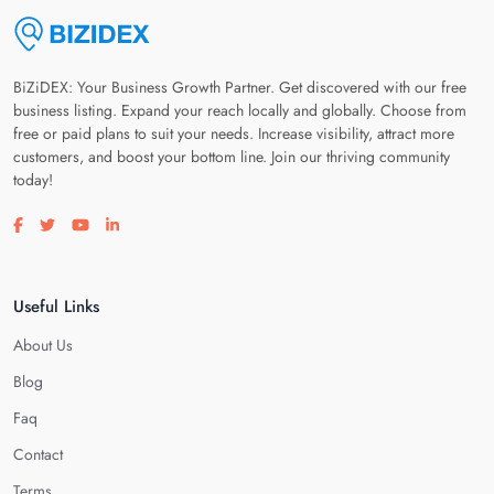
BiZiDEX: Your Business Growth Partner. Get discovered with our free
business listing. Expand your reach locally and globally. Choose from
free or paid plans to suit your needs. Increase visibility, attract more
customers, and boost your bottom line. Join our thriving community
today!
Visit our facebook page
Visit our twitter page
Visit our youtube page
Visit our linkedin page
Useful Links
About Us
Blog
Faq
Contact
Terms