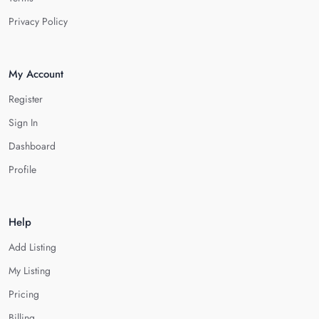
Privacy Policy
My Account
Register
Sign In
Dashboard
Profile
Help
Add Listing
My Listing
Pricing
Billing