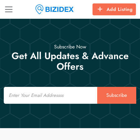
Add Listing
Subscribe Now
Get All Updates & Advance
Offers
Email
Subscribe