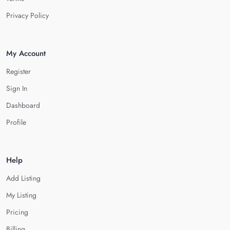
Privacy Policy
My Account
Register
Sign In
Dashboard
Profile
Help
Add Listing
My Listing
Pricing
Billing