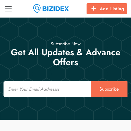
Add Listing
Subscribe Now
Get All Updates & Advance
Offers
Email
Subscribe