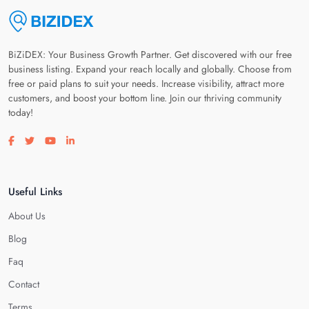
BiZiDEX: Your Business Growth Partner. Get discovered with our free
business listing. Expand your reach locally and globally. Choose from
free or paid plans to suit your needs. Increase visibility, attract more
customers, and boost your bottom line. Join our thriving community
today!
Visit our facebook page
Visit our twitter page
Visit our youtube page
Visit our linkedin page
Useful Links
About Us
Blog
Faq
Contact
Terms