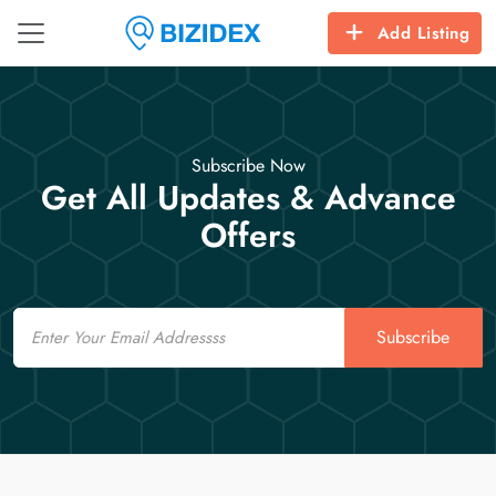
Add Listing
Subscribe Now
Get All Updates & Advance
Offers
Email
Subscribe