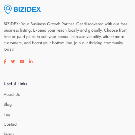
BiZiDEX: Your Business Growth Partner. Get discovered with our free
business listing. Expand your reach locally and globally. Choose from
free or paid plans to suit your needs. Increase visibility, attract more
customers, and boost your bottom line. Join our thriving community
today!
Visit our facebook page
Visit our twitter page
Visit our youtube page
Visit our linkedin page
Useful Links
About Us
Blog
Faq
Contact
Terms