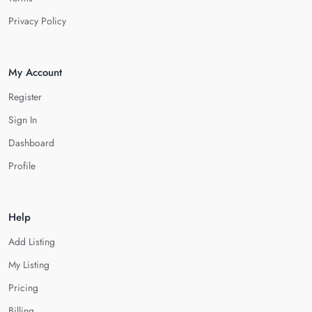
Privacy Policy
My Account
Register
Sign In
Dashboard
Profile
Help
Add Listing
My Listing
Pricing
Billing