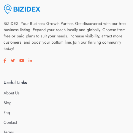
BiZiDEX: Your Business Growth Partner. Get discovered with our free
business listing. Expand your reach locally and globally. Choose from
free or paid plans to suit your needs. Increase visibility, attract more
customers, and boost your bottom line. Join our thriving community
today!
Visit our facebook page
Visit our twitter page
Visit our youtube page
Visit our linkedin page
Useful Links
About Us
Blog
Faq
Contact
Terms