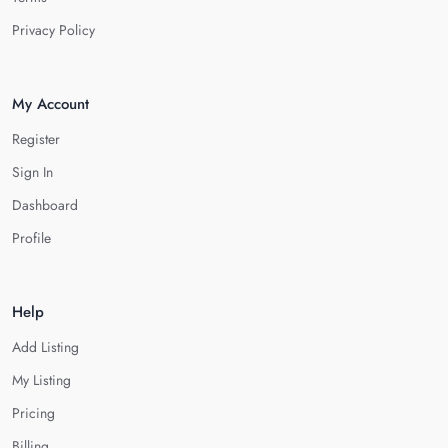
Privacy Policy
My Account
Register
Sign In
Dashboard
Profile
Help
Add Listing
My Listing
Pricing
Billing