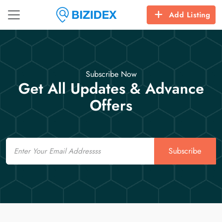
Add Listing
Subscribe Now
Get All Updates & Advance
Offers
Email
Subscribe