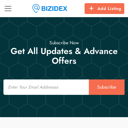
Add Listing
Subscribe Now
Get All Updates & Advance
Offers
Email
Subscribe