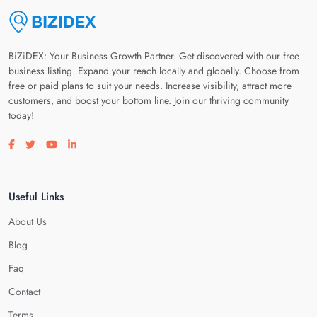
BiZiDEX: Your Business Growth Partner. Get discovered with our free
business listing. Expand your reach locally and globally. Choose from
free or paid plans to suit your needs. Increase visibility, attract more
customers, and boost your bottom line. Join our thriving community
today!
Visit our facebook page
Visit our twitter page
Visit our youtube page
Visit our linkedin page
Useful Links
About Us
Blog
Faq
Contact
Terms