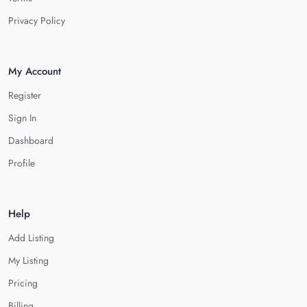
Privacy Policy
My Account
Register
Sign In
Dashboard
Profile
Help
Add Listing
My Listing
Pricing
Billing