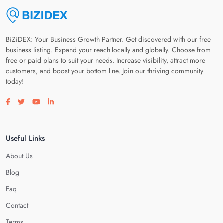
BiZiDEX: Your Business Growth Partner. Get discovered with our free
business listing. Expand your reach locally and globally. Choose from
free or paid plans to suit your needs. Increase visibility, attract more
customers, and boost your bottom line. Join our thriving community
today!
Visit our facebook page
Visit our twitter page
Visit our youtube page
Visit our linkedin page
Useful Links
About Us
Blog
Faq
Contact
Terms