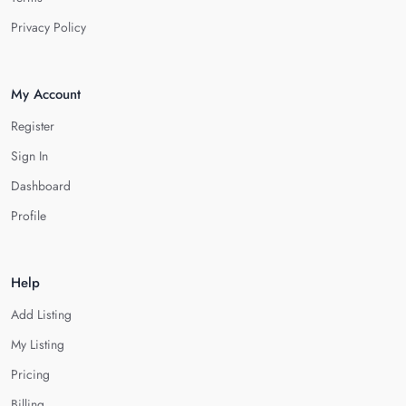
Privacy Policy
My Account
Register
Sign In
Dashboard
Profile
Help
Add Listing
My Listing
Pricing
Billing