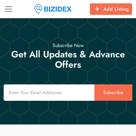
Add Listing
Subscribe Now
Get All Updates & Advance
Offers
Email
Subscribe