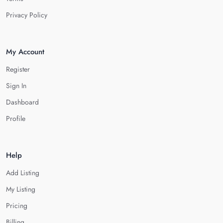
Privacy Policy
My Account
Register
Sign In
Dashboard
Profile
Help
Add Listing
My Listing
Pricing
Billing