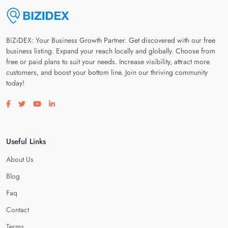
BiZiDEX: Your Business Growth Partner. Get discovered with our free
business listing. Expand your reach locally and globally. Choose from
free or paid plans to suit your needs. Increase visibility, attract more
customers, and boost your bottom line. Join our thriving community
today!
Visit our facebook page
Visit our twitter page
Visit our youtube page
Visit our linkedin page
Useful Links
About Us
Blog
Faq
Contact
Terms