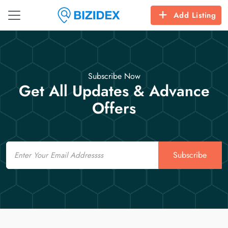
Add Listing
Subscribe Now
Get All Updates & Advance
Offers
Email
Subscribe