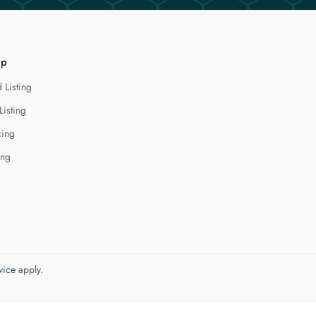
lp
 Listing
Listing
cing
ing
vice
apply.