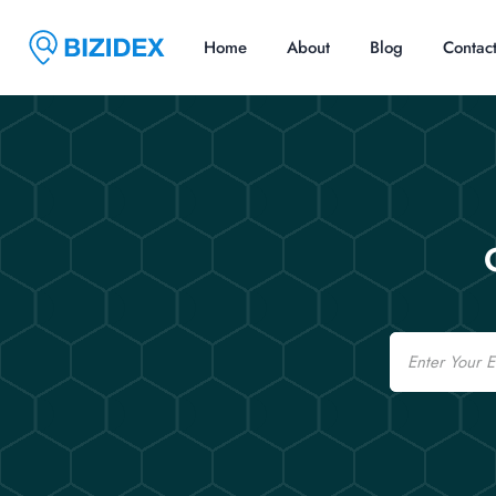
Home
About
Blog
Contac
Email