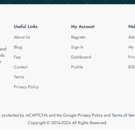
Useful Links
My Account
He
About Us
Register
Add
Blog
Sign In
My 
 and
eds.
Faq
Dashboard
Pri
r
Contact
Profile
Bill
Terms
Privacy Policy
 is protected by reCAPTCHA and the Google
Privacy Policy
and
Terms of Ser
Copyright © 2014-2024 All Rights Reserved.