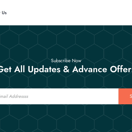
t Us
Subscribe Now
Get All Updates & Advance Offer
S