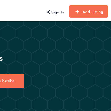
Add Listing
Sign In
s
ubscribe