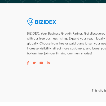
BiZiDEX: Your Business Growth Partner. Get discovered
with our free business listing. Expand your reach locally
globally. Choose from free or paid plans to suit your ne
Increase visibility, attract more customers, and boost you
bottom line. Join our thriving community today!
Visit our facebook page
Visit our twitter page
Visit our youtube page
Visit our linkedin page
This site