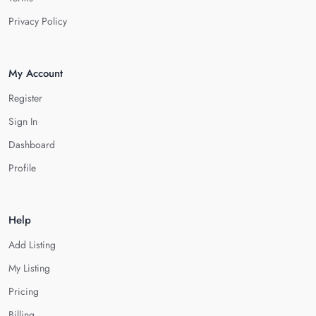
Privacy Policy
My Account
Register
Sign In
Dashboard
Profile
Help
Add Listing
My Listing
Pricing
Billing