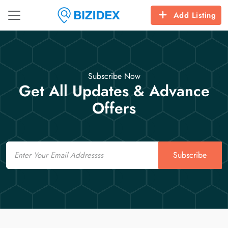
Add Listing
Subscribe Now
Get All Updates & Advance
Offers
Email
Subscribe