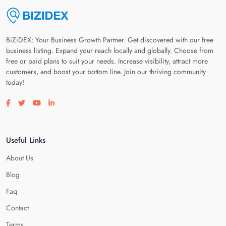
BiZiDEX: Your Business Growth Partner. Get discovered with our free
business listing. Expand your reach locally and globally. Choose from
free or paid plans to suit your needs. Increase visibility, attract more
customers, and boost your bottom line. Join our thriving community
today!
Visit our facebook page
Visit our twitter page
Visit our youtube page
Visit our linkedin page
Useful Links
About Us
Blog
Faq
Contact
Terms