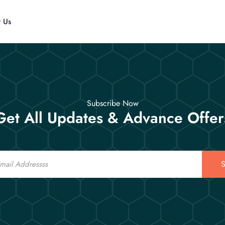
t Us
Subscribe Now
Get All Updates & Advance Offer
S