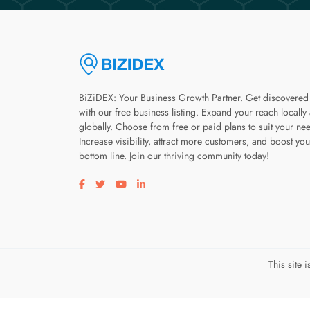
BiZiDEX: Your Business Growth Partner. Get discovered
with our free business listing. Expand your reach locally
globally. Choose from free or paid plans to suit your ne
Increase visibility, attract more customers, and boost you
bottom line. Join our thriving community today!
Visit our facebook page
Visit our twitter page
Visit our youtube page
Visit our linkedin page
This site