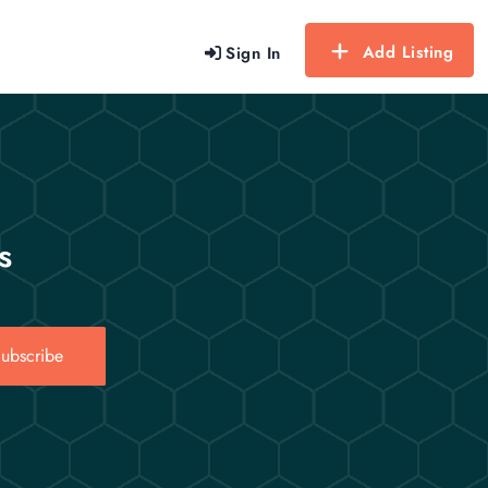
Add Listing
Sign In
s
ubscribe