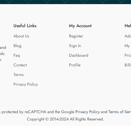
Useful Links
My Account
He
About Us
Register
Add
Blog
Sign In
My 
 and
eds.
Faq
Dashboard
Pri
r
Contact
Profile
Bill
Terms
Privacy Policy
 is protected by reCAPTCHA and the Google
Privacy Policy
and
Terms of Ser
Copyright © 2014-2024 All Rights Reserved.