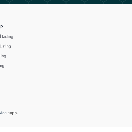
lp
 Listing
Listing
cing
ing
vice
apply.