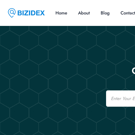
Home
About
Blog
Contac
Email