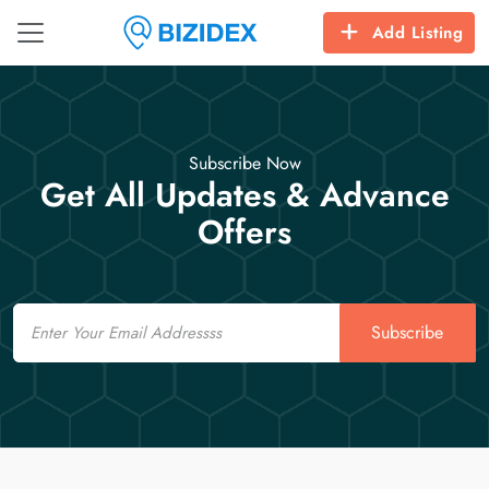
Add Listing
Subscribe Now
Get All Updates & Advance
Offers
Email
Subscribe