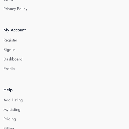
Privacy Policy
My Account
Register
Sign In
Dashboard
Profile
Help
Add Listing
My Listing
Pricing
Billing