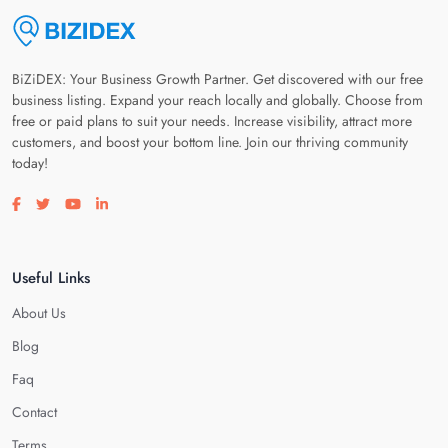
BiZiDEX: Your Business Growth Partner. Get discovered with our free
business listing. Expand your reach locally and globally. Choose from
free or paid plans to suit your needs. Increase visibility, attract more
customers, and boost your bottom line. Join our thriving community
today!
Visit our facebook page
Visit our twitter page
Visit our youtube page
Visit our linkedin page
Useful Links
About Us
Blog
Faq
Contact
Terms