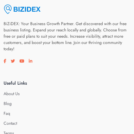
BiZiDEX: Your Business Growth Partner. Get discovered with our free
business listing. Expand your reach locally and globally. Choose from
free or paid plans to suit your needs. Increase visibility, attract more
customers, and boost your bottom line. Join our thriving community
today!
Visit our facebook page
Visit our twitter page
Visit our youtube page
Visit our linkedin page
Useful Links
About Us
Blog
Faq
Contact
Terms