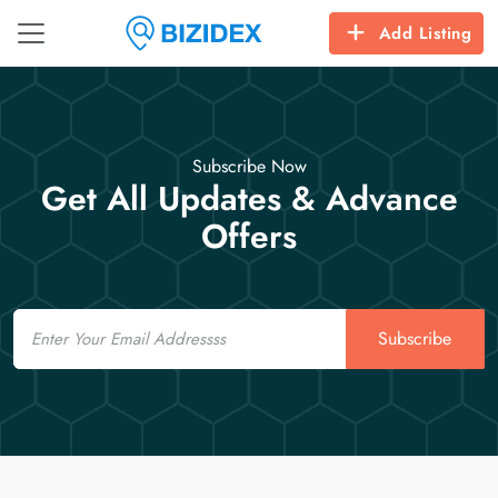
Add Listing
Subscribe Now
Get All Updates & Advance
Offers
Email
Subscribe