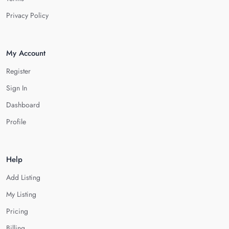
Privacy Policy
My Account
Register
Sign In
Dashboard
Profile
Help
Add Listing
My Listing
Pricing
Billing