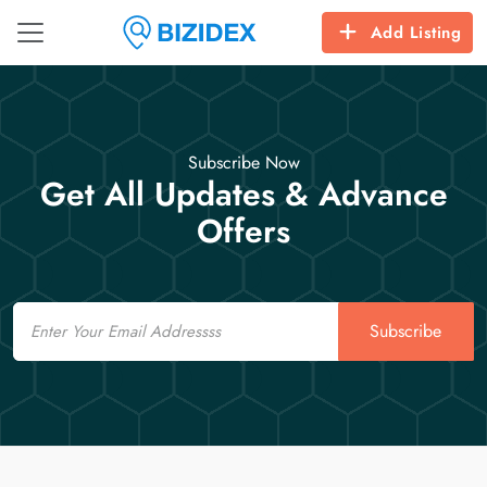
Add Listing
Subscribe Now
Get All Updates & Advance
Offers
Email
Subscribe