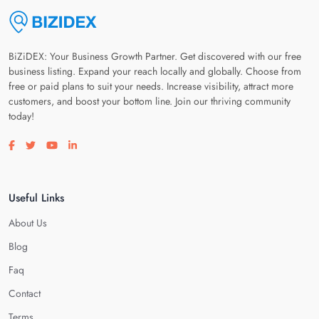
BiZiDEX: Your Business Growth Partner. Get discovered with our free
business listing. Expand your reach locally and globally. Choose from
free or paid plans to suit your needs. Increase visibility, attract more
customers, and boost your bottom line. Join our thriving community
today!
Visit our facebook page
Visit our twitter page
Visit our youtube page
Visit our linkedin page
Useful Links
About Us
Blog
Faq
Contact
Terms