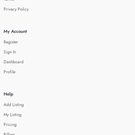
Privacy Policy
My Account
Register
Sign In
Dashboard
Profile
Help
Add Listing
My Listing
Pricing
Billing