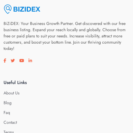
BiZiDEX: Your Business Growth Partner. Get discovered with our free
business listing. Expand your reach locally and globally. Choose from
free or paid plans to suit your needs. Increase visibility, attract more
customers, and boost your bottom line. Join our thriving community
today!
Visit our facebook page
Visit our twitter page
Visit our youtube page
Visit our linkedin page
Useful Links
About Us
Blog
Faq
Contact
Terms