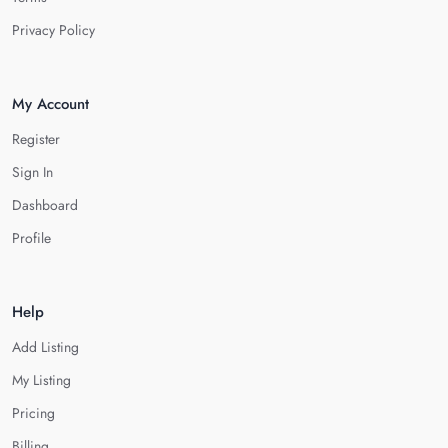
Privacy Policy
My Account
Register
Sign In
Dashboard
Profile
Help
Add Listing
My Listing
Pricing
Billing