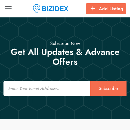
Add Listing
Subscribe Now
Get All Updates & Advance
Offers
Email
Subscribe