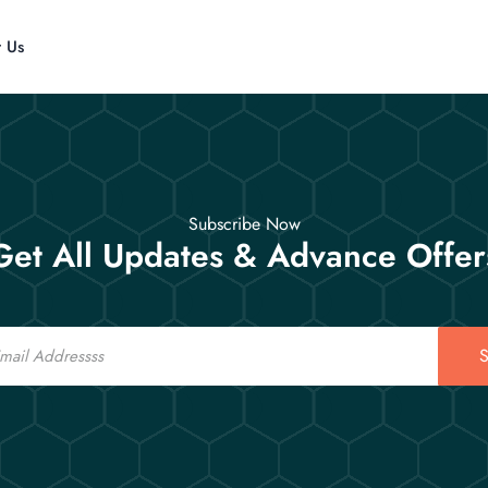
t Us
Subscribe Now
Get All Updates & Advance Offer
S