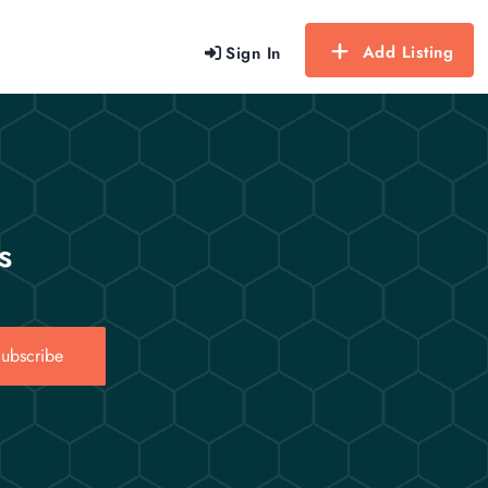
Add Listing
Sign In
s
ubscribe