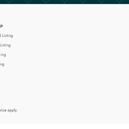
lp
 Listing
Listing
cing
ing
vice
apply.