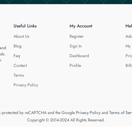
Useful Links
My Account
He
About Us
Register
Add
Blog
Sign In
My 
 and
eds.
Faq
Dashboard
Pri
r
Contact
Profile
Bill
Terms
Privacy Policy
 is protected by reCAPTCHA and the Google
Privacy Policy
and
Terms of Ser
Copyright © 2014-2024 All Rights Reserved.