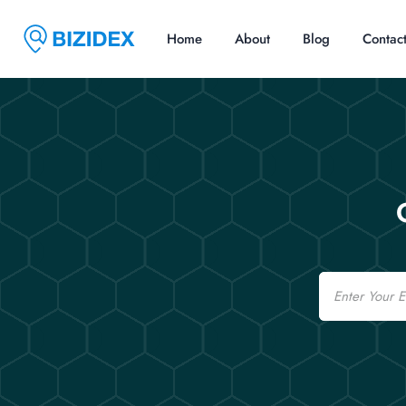
Home
About
Blog
Contac
Email