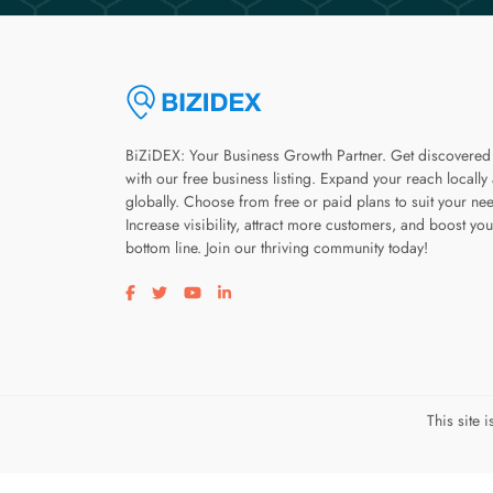
BiZiDEX: Your Business Growth Partner. Get discovered
with our free business listing. Expand your reach locally
globally. Choose from free or paid plans to suit your ne
Increase visibility, attract more customers, and boost you
bottom line. Join our thriving community today!
Visit our facebook page
Visit our twitter page
Visit our youtube page
Visit our linkedin page
This site