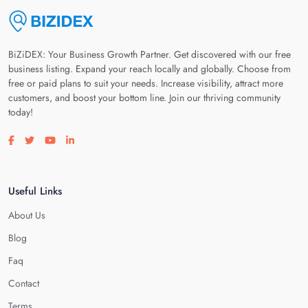
BiZiDEX: Your Business Growth Partner. Get discovered with our free
business listing. Expand your reach locally and globally. Choose from
free or paid plans to suit your needs. Increase visibility, attract more
customers, and boost your bottom line. Join our thriving community
today!
Visit our facebook page
Visit our twitter page
Visit our youtube page
Visit our linkedin page
Useful Links
About Us
Blog
Faq
Contact
Terms