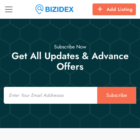
Add Listing
Subscribe Now
Get All Updates & Advance
Offers
Email
Subscribe