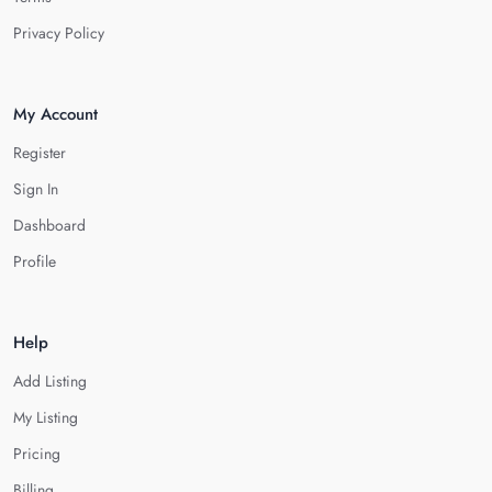
Privacy Policy
My Account
Register
Sign In
Dashboard
Profile
Help
Add Listing
My Listing
Pricing
Billing