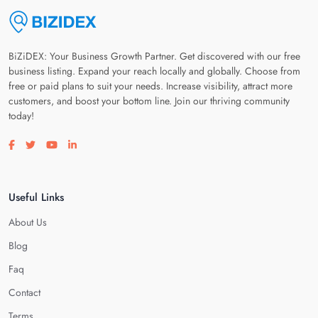
BiZiDEX: Your Business Growth Partner. Get discovered with our free
business listing. Expand your reach locally and globally. Choose from
free or paid plans to suit your needs. Increase visibility, attract more
customers, and boost your bottom line. Join our thriving community
today!
Visit our facebook page
Visit our twitter page
Visit our youtube page
Visit our linkedin page
Useful Links
About Us
Blog
Faq
Contact
Terms