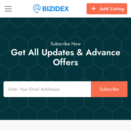
Add Listing
Subscribe Now
Get All Updates & Advance
Offers
Email
Subscribe