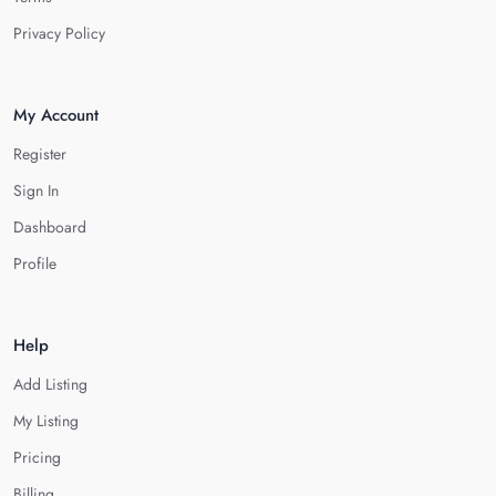
Privacy Policy
My Account
Register
Sign In
Dashboard
Profile
Help
Add Listing
My Listing
Pricing
Billing