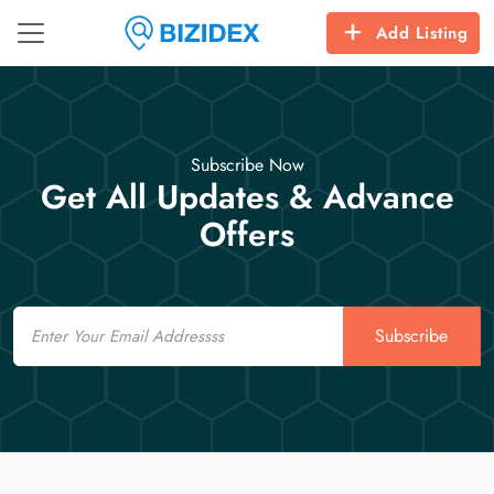
Add Listing
Subscribe Now
Get All Updates & Advance
Offers
Email
Subscribe