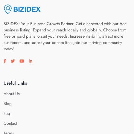
BiZiDEX: Your Business Growth Partner. Get discovered with our free
business listing. Expand your reach locally and globally. Choose from
free or paid plans to suit your needs. Increase visibility, attract more
customers, and boost your bottom line. Join our thriving community
today!
Visit our facebook page
Visit our twitter page
Visit our youtube page
Visit our linkedin page
Useful Links
About Us
Blog
Faq
Contact
Terms