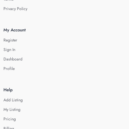
Privacy Policy
My Account
Register
Sign In
Dashboard
Profile
Help
Add Listing
My Listing
Pricing
Billing