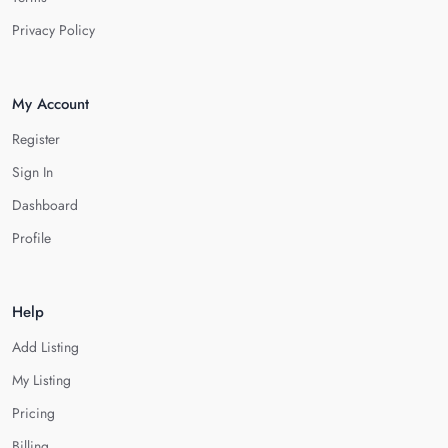
Privacy Policy
My Account
Register
Sign In
Dashboard
Profile
Help
Add Listing
My Listing
Pricing
Billing