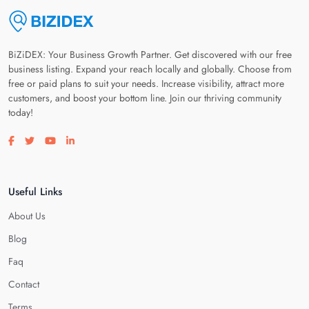
BiZiDEX: Your Business Growth Partner. Get discovered with our free
business listing. Expand your reach locally and globally. Choose from
free or paid plans to suit your needs. Increase visibility, attract more
customers, and boost your bottom line. Join our thriving community
today!
Visit our facebook page
Visit our twitter page
Visit our youtube page
Visit our linkedin page
Useful Links
About Us
Blog
Faq
Contact
Terms