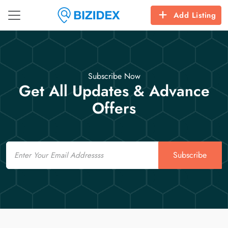
Add Listing
Subscribe Now
Get All Updates & Advance
Offers
Email
Subscribe