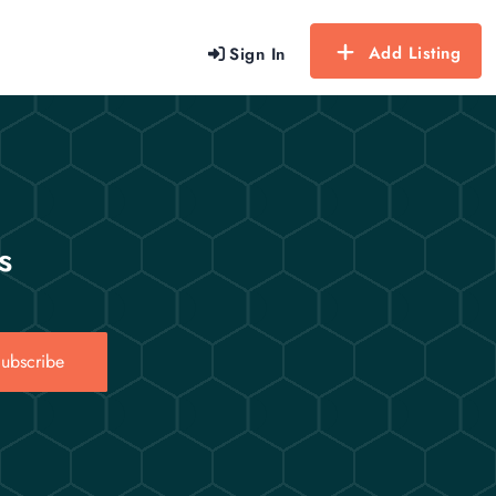
Add Listing
Sign In
s
ubscribe