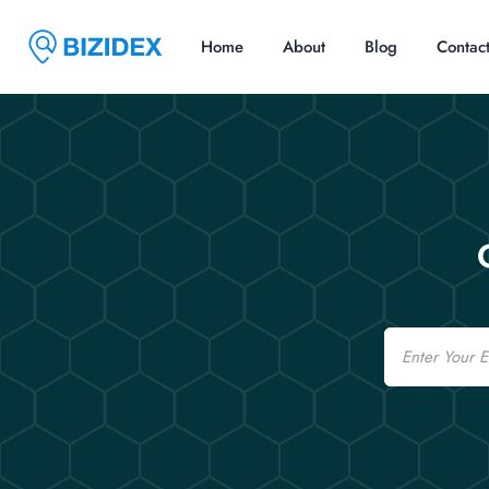
Home
About
Blog
Contac
Email