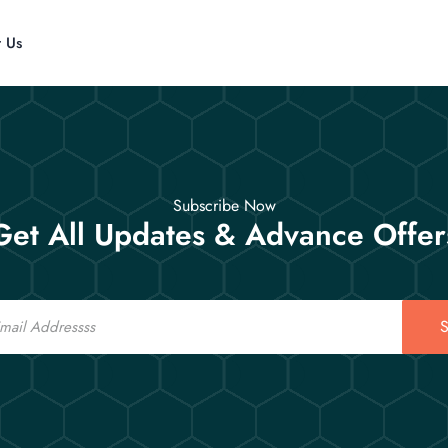
t Us
Subscribe Now
Get All Updates & Advance Offer
S