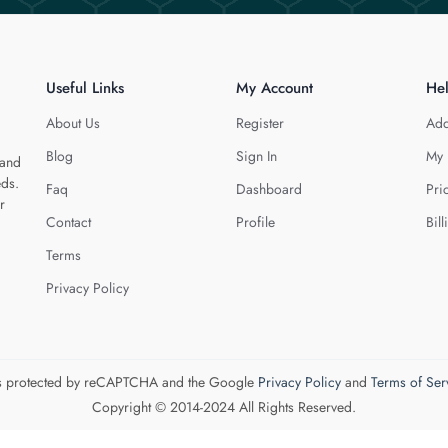
Useful Links
My Account
He
About Us
Register
Add
Blog
Sign In
My 
 and
eds.
Faq
Dashboard
Pri
r
Contact
Profile
Bill
Terms
Privacy Policy
 is protected by reCAPTCHA and the Google
Privacy Policy
and
Terms of Ser
Copyright © 2014-2024 All Rights Reserved.