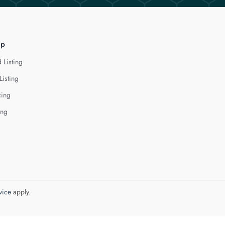
lp
 Listing
Listing
cing
ing
vice
apply.