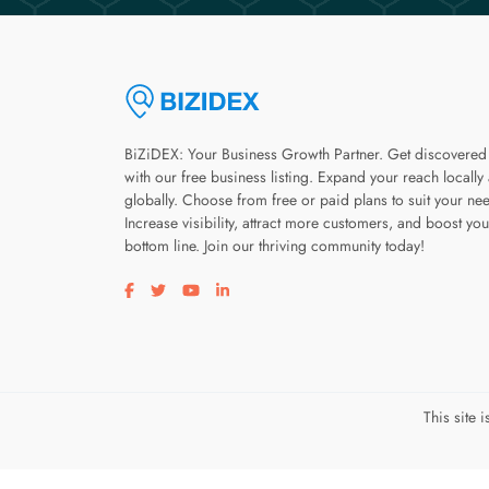
BiZiDEX: Your Business Growth Partner. Get discovered
with our free business listing. Expand your reach locally
globally. Choose from free or paid plans to suit your ne
Increase visibility, attract more customers, and boost you
bottom line. Join our thriving community today!
Visit our facebook page
Visit our twitter page
Visit our youtube page
Visit our linkedin page
This site