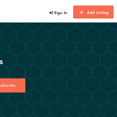
Add Listing
Sign In
s
ubscribe