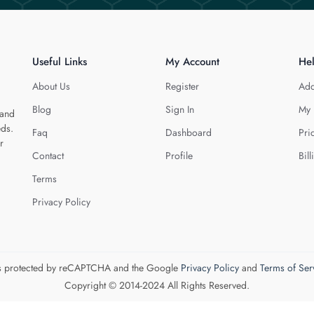
Useful Links
My Account
He
About Us
Register
Add
Blog
Sign In
My 
 and
eds.
Faq
Dashboard
Pri
r
Contact
Profile
Bill
Terms
Privacy Policy
 is protected by reCAPTCHA and the Google
Privacy Policy
and
Terms of Ser
Copyright © 2014-2024 All Rights Reserved.