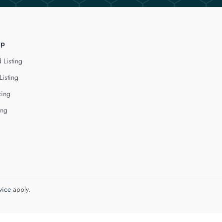
lp
 Listing
Listing
cing
ing
vice
apply.