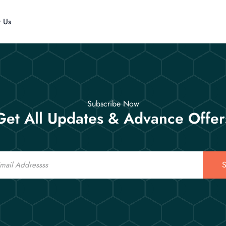
t Us
Subscribe Now
Get All Updates & Advance Offer
S