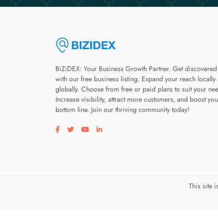
BiZiDEX: Your Business Growth Partner. Get discovered
with our free business listing. Expand your reach locally
globally. Choose from free or paid plans to suit your ne
Increase visibility, attract more customers, and boost you
bottom line. Join our thriving community today!
Visit our facebook page
Visit our twitter page
Visit our youtube page
Visit our linkedin page
This site