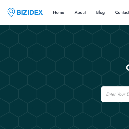
Home
About
Blog
Contac
Email