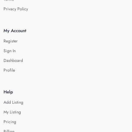
Privacy Policy
My Account
Register
Sign In
Dashboard
Profile
Help
Add Listing
My Listing
Pricing
Billing