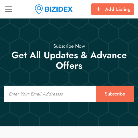
Add Listing
Subscribe Now
Get All Updates & Advance
Offers
Email
Subscribe