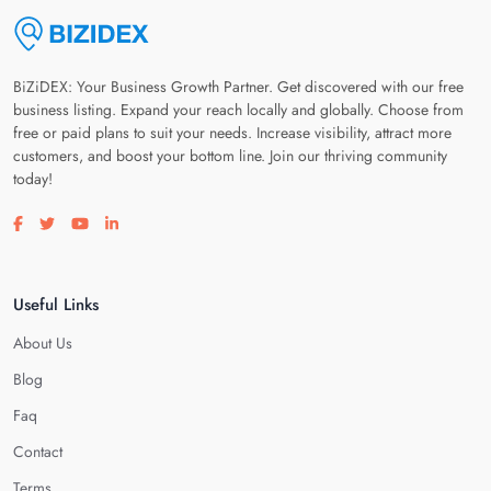
BiZiDEX: Your Business Growth Partner. Get discovered with our free
business listing. Expand your reach locally and globally. Choose from
free or paid plans to suit your needs. Increase visibility, attract more
customers, and boost your bottom line. Join our thriving community
today!
Visit our facebook page
Visit our twitter page
Visit our youtube page
Visit our linkedin page
Useful Links
About Us
Blog
Faq
Contact
Terms