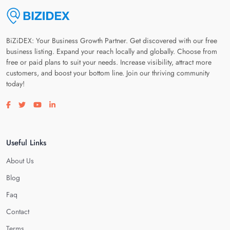
BiZiDEX: Your Business Growth Partner. Get discovered with our free
business listing. Expand your reach locally and globally. Choose from
free or paid plans to suit your needs. Increase visibility, attract more
customers, and boost your bottom line. Join our thriving community
today!
Visit our facebook page
Visit our twitter page
Visit our youtube page
Visit our linkedin page
Useful Links
About Us
Blog
Faq
Contact
Terms