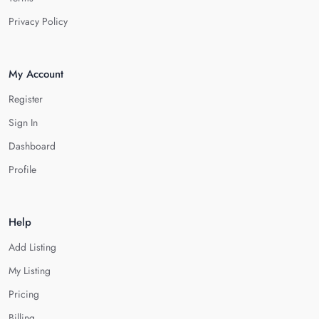
Privacy Policy
My Account
Register
Sign In
Dashboard
Profile
Help
Add Listing
My Listing
Pricing
Billing