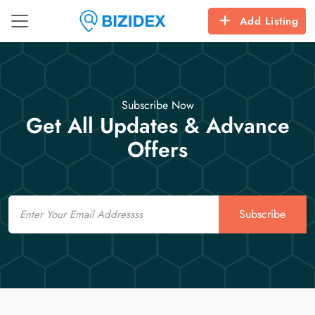
Add Listing
Subscribe Now
Get All Updates & Advance
Offers
Email
Subscribe