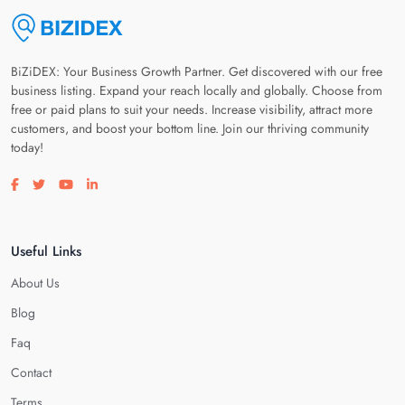
BiZiDEX: Your Business Growth Partner. Get discovered with our free
business listing. Expand your reach locally and globally. Choose from
free or paid plans to suit your needs. Increase visibility, attract more
customers, and boost your bottom line. Join our thriving community
today!
Visit our facebook page
Visit our twitter page
Visit our youtube page
Visit our linkedin page
Useful Links
About Us
Blog
Faq
Contact
Terms