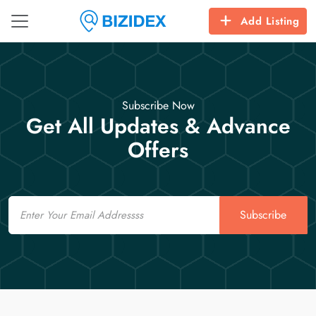
Add Listing
Subscribe Now
Get All Updates & Advance
Offers
Email
Subscribe