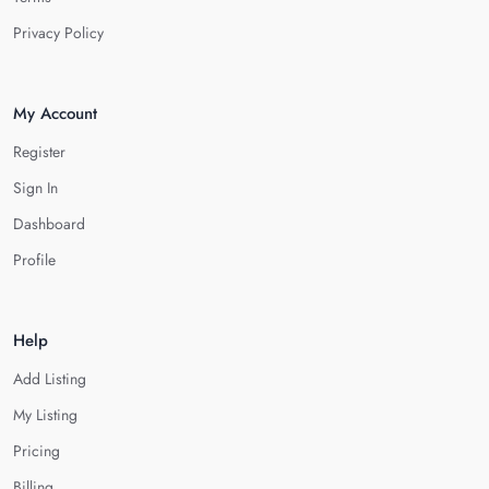
Privacy Policy
My Account
Register
Sign In
Dashboard
Profile
Help
Add Listing
My Listing
Pricing
Billing