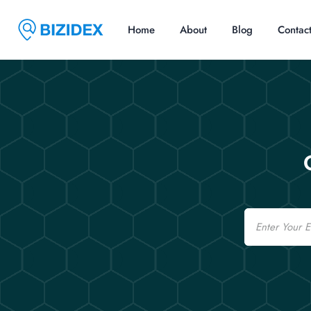
Home
About
Blog
Contac
Email