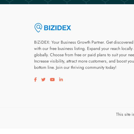
BiZiDEX: Your Business Growth Partner. Get discovered
with our free business listing. Expand your reach locally
globally. Choose from free or paid plans to suit your ne
Increase visibility, attract more customers, and boost you
bottom line. Join our thriving community today!
Visit our facebook page
Visit our twitter page
Visit our youtube page
Visit our linkedin page
This site