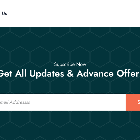
t Us
Subscribe Now
Get All Updates & Advance Offer
S