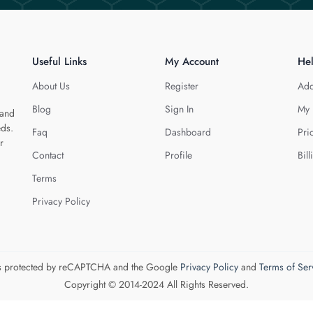
Useful Links
My Account
He
About Us
Register
Add
Blog
Sign In
My 
 and
eds.
Faq
Dashboard
Pri
r
Contact
Profile
Bill
Terms
Privacy Policy
 is protected by reCAPTCHA and the Google
Privacy Policy
and
Terms of Ser
Copyright © 2014-2024 All Rights Reserved.