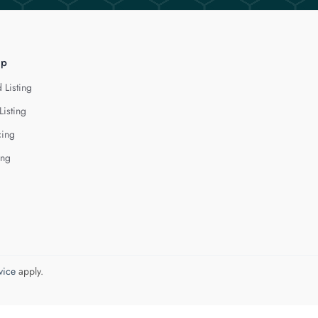
lp
 Listing
Listing
cing
ing
vice
apply.