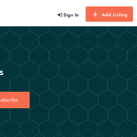
Add Listing
Sign In
s
ubscribe