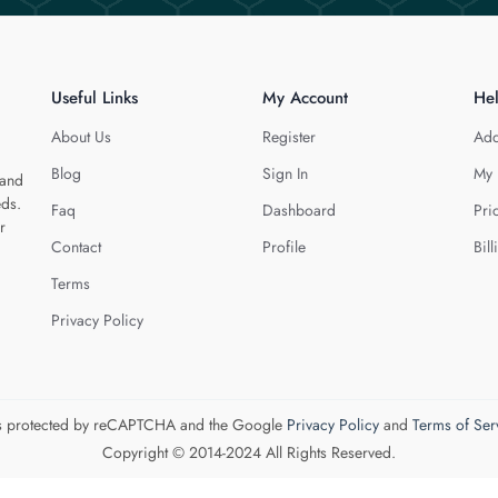
Useful Links
My Account
He
About Us
Register
Add
Blog
Sign In
My 
 and
eds.
Faq
Dashboard
Pri
r
Contact
Profile
Bill
Terms
Privacy Policy
 is protected by reCAPTCHA and the Google
Privacy Policy
and
Terms of Ser
Copyright © 2014-2024 All Rights Reserved.