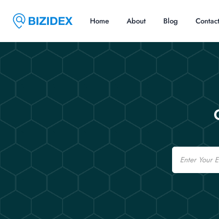
Home
About
Blog
Contac
Email