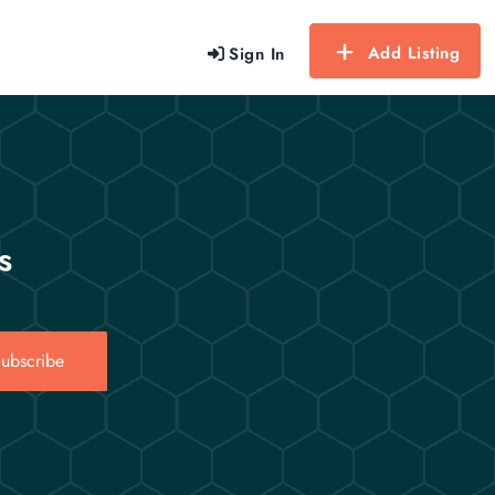
Add Listing
Sign In
s
ubscribe