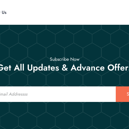
t Us
Subscribe Now
Get All Updates & Advance Offer
S