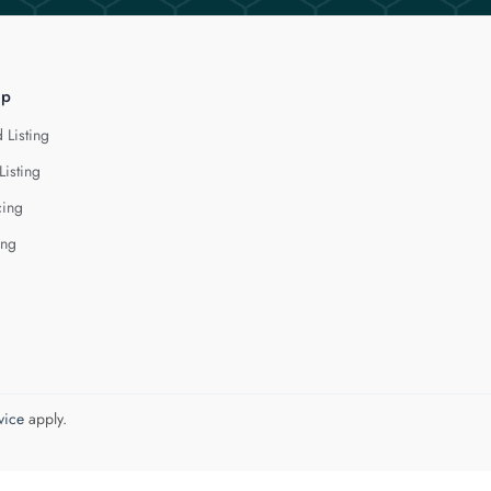
lp
 Listing
Listing
cing
ing
vice
apply.