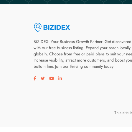
BiZiDEX: Your Business Growth Partner. Get discovered
with our free business listing. Expand your reach locally
globally. Choose from free or paid plans to suit your ne
Increase visibility, attract more customers, and boost you
bottom line. Join our thriving community today!
Visit our facebook page
Visit our twitter page
Visit our youtube page
Visit our linkedin page
This site