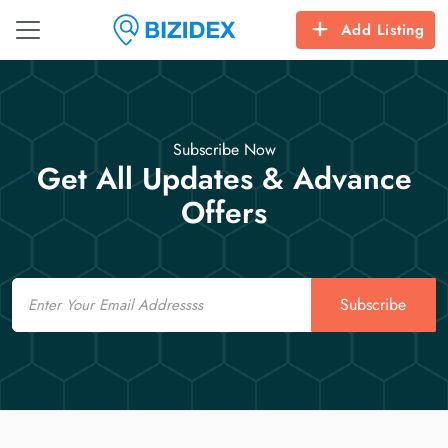
Add Listing
Subscribe Now
Get All Updates & Advance
Offers
Email
Subscribe