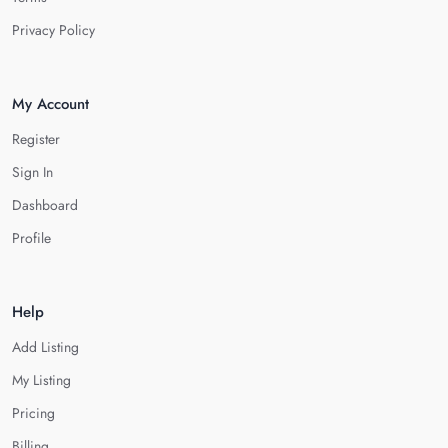
Privacy Policy
My Account
Register
Sign In
Dashboard
Profile
Help
Add Listing
My Listing
Pricing
Billing