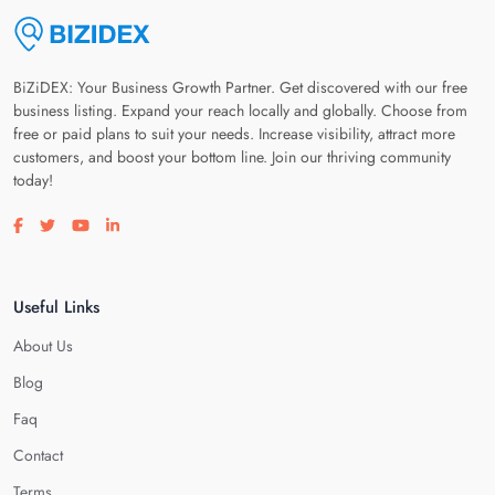
BiZiDEX: Your Business Growth Partner. Get discovered with our free
business listing. Expand your reach locally and globally. Choose from
free or paid plans to suit your needs. Increase visibility, attract more
customers, and boost your bottom line. Join our thriving community
today!
Visit our facebook page
Visit our twitter page
Visit our youtube page
Visit our linkedin page
Useful Links
About Us
Blog
Faq
Contact
Terms