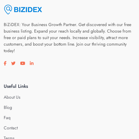
BiZiDEX: Your Business Growth Partner. Get discovered with our free
business listing. Expand your reach locally and globally. Choose from
free or paid plans to suit your needs. Increase visibility, attract more
customers, and boost your bottom line. Join our thriving community
today!
Visit our facebook page
Visit our twitter page
Visit our youtube page
Visit our linkedin page
Useful Links
About Us
Blog
Faq
Contact
Terms