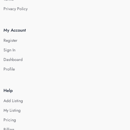
Privacy Policy
My Account
Register
Sign In
Dashboard
Profile
Help
Add Listing
My Listing
Pricing
Billing