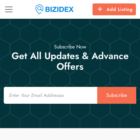
Add Listing
Subscribe Now
Get All Updates & Advance
Offers
Email
Subscribe