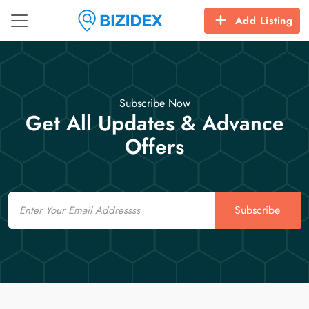
Add Listing
Subscribe Now
Get All Updates & Advance
Offers
Email
Subscribe