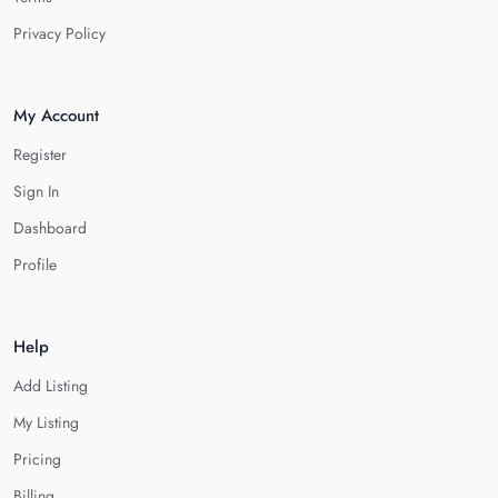
Privacy Policy
My Account
Register
Sign In
Dashboard
Profile
Help
Add Listing
My Listing
Pricing
Billing