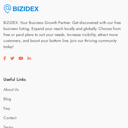
BiZiDEX: Your Business Growth Partner. Get discovered with our free
business listing. Expand your reach locally and globally. Choose from
free or paid plans to suit your needs. Increase visibility, attract more
customers, and boost your bottom line. Join our thriving community
today!
Visit our facebook page
Visit our twitter page
Visit our youtube page
Visit our linkedin page
Useful Links
About Us
Blog
Faq
Contact
Terms