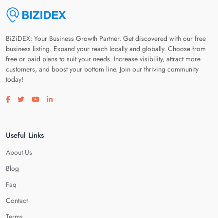
BiZiDEX: Your Business Growth Partner. Get discovered with our free
business listing. Expand your reach locally and globally. Choose from
free or paid plans to suit your needs. Increase visibility, attract more
customers, and boost your bottom line. Join our thriving community
today!
Visit our facebook page
Visit our twitter page
Visit our youtube page
Visit our linkedin page
Useful Links
About Us
Blog
Faq
Contact
Terms