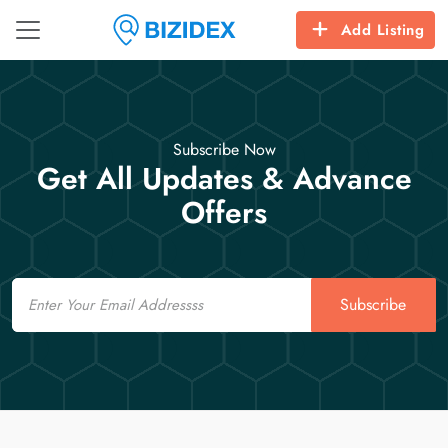
Add Listing
Subscribe Now
Get All Updates & Advance
Offers
Email
Subscribe