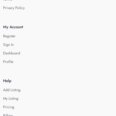
Privacy Policy
My Account
Register
Sign In
Dashboard
Profile
Help
Add Listing
My Listing
Pricing
Billing