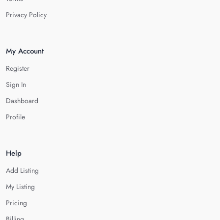
Privacy Policy
My Account
Register
Sign In
Dashboard
Profile
Help
Add Listing
My Listing
Pricing
Billing