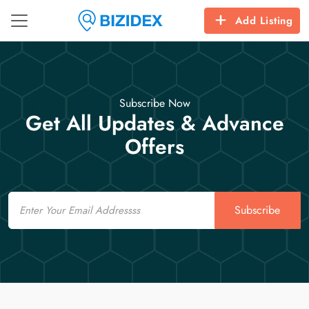
Add Listing
Subscribe Now
Get All Updates & Advance
Offers
Email
Subscribe