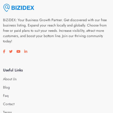
BiZiDEX: Your Business Growth Partner. Get discovered with our free
business listing. Expand your reach locally and globally. Choose from
free or paid plans to suit your needs. Increase visibility, attract more
customers, and boost your bottom line. Join our thriving community
today!
Visit our facebook page
Visit our twitter page
Visit our youtube page
Visit our linkedin page
Useful Links
About Us
Blog
Faq
Contact
Terms