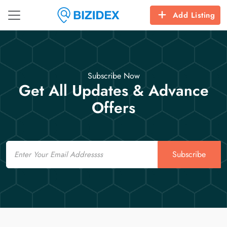
Add Listing
Subscribe Now
Get All Updates & Advance
Offers
Email
Subscribe