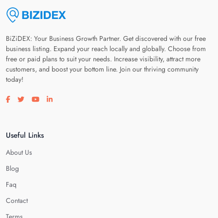
BiZiDEX: Your Business Growth Partner. Get discovered with our free
business listing. Expand your reach locally and globally. Choose from
free or paid plans to suit your needs. Increase visibility, attract more
customers, and boost your bottom line. Join our thriving community
today!
Visit our facebook page
Visit our twitter page
Visit our youtube page
Visit our linkedin page
Useful Links
About Us
Blog
Faq
Contact
Terms