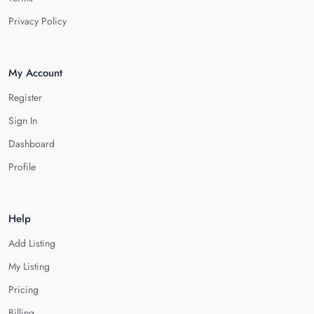
Privacy Policy
My Account
Register
Sign In
Dashboard
Profile
Help
Add Listing
My Listing
Pricing
Billing