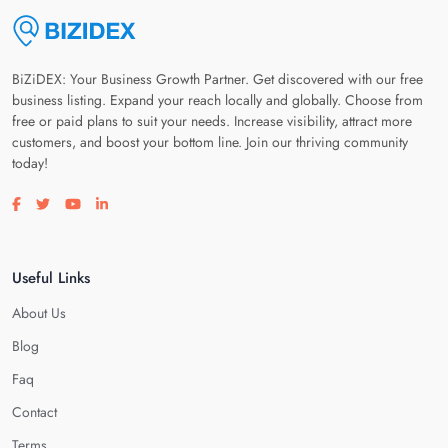
BiZiDEX: Your Business Growth Partner. Get discovered with our free
business listing. Expand your reach locally and globally. Choose from
free or paid plans to suit your needs. Increase visibility, attract more
customers, and boost your bottom line. Join our thriving community
today!
Visit our facebook page
Visit our twitter page
Visit our youtube page
Visit our linkedin page
Useful Links
About Us
Blog
Faq
Contact
Terms