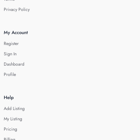
Privacy Policy
My Account
Register
Sign In
Dashboard
Profile
Help
Add Listing
My Listing
Pricing
Billing