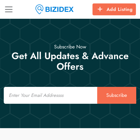
Add Listing
Subscribe Now
Get All Updates & Advance
Offers
Email
Subscribe